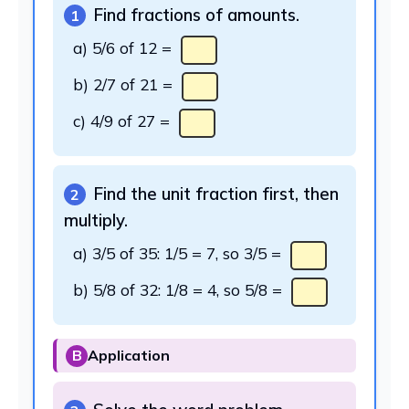
Find fractions of amounts.
1
a) 5/6 of 12 =
b) 2/7 of 21 =
c) 4/9 of 27 =
Find the unit fraction first, then
2
multiply.
a) 3/5 of 35: 1/5 = 7, so 3/5 =
b) 5/8 of 32: 1/8 = 4, so 5/8 =
B
Application