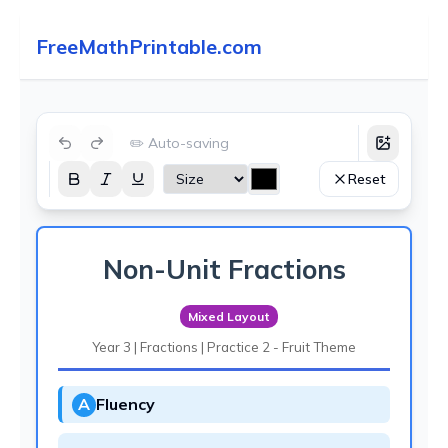
FreeMathPrintable.com
✏️ Auto-saving
Reset
Non-Unit Fractions
Mixed Layout
Year 3 | Fractions | Practice 2 - Fruit Theme
A
Fluency