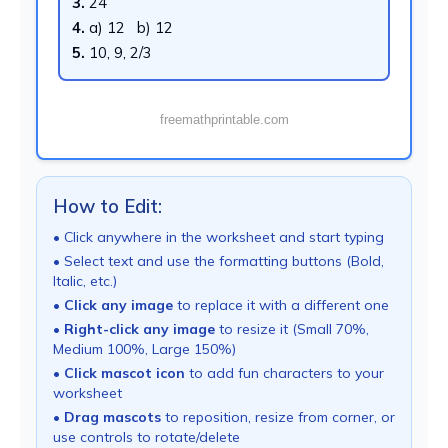
3.
24
4.
a) 12 b) 12
5.
10, 9, 2/3
freemathprintable.com
How to Edit:
• Click anywhere in the worksheet and start typing
• Select text and use the formatting buttons (Bold,
Italic, etc.)
•
Click any image
to replace it with a different one
•
Right-click any image
to resize it (Small 70%,
Medium 100%, Large 150%)
•
Click mascot icon
to add fun characters to your
worksheet
•
Drag mascots
to reposition, resize from corner, or
use controls to rotate/delete