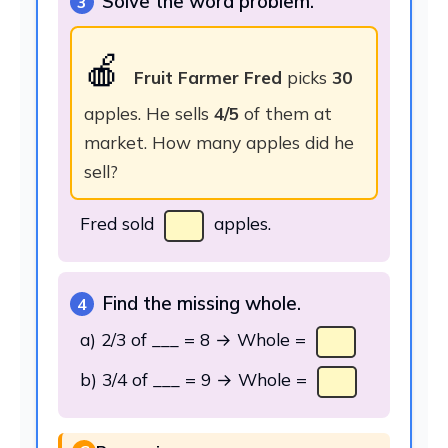
Solve the word problem.
3
🍎
Fruit Farmer Fred
picks
30
apples. He sells
4/5
of them at
market. How many apples did he
sell?
Fred sold
apples.
Find the missing whole.
4
a) 2/3 of ___ = 8 → Whole =
b) 3/4 of ___ = 9 → Whole =