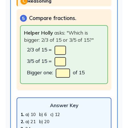
C
Reasoning
Compare fractions.
5
Helper Holly
asks: "Which is
bigger: 2/3 of 15 or 3/5 of 15?"
2/3 of 15 =
3/5 of 15 =
Bigger one:
of 15
Answer Key
1.
a) 10 b) 6 c) 12
2.
a) 21 b) 20