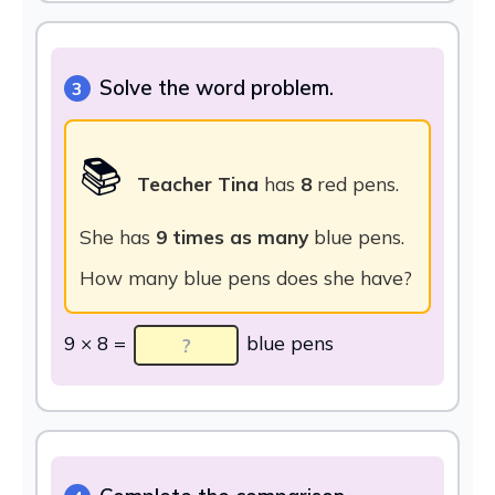
Solve the word problem.
3
📚
Teacher Tina
has
8
red pens.
She has
9 times as many
blue pens.
How many blue pens does she have?
9 × 8 =
blue pens