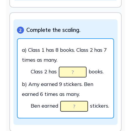
Complete the scaling.
2
a) Class 1 has 8 books. Class 2 has 7
times as many.
Class 2 has
books.
b) Amy earned 9 stickers. Ben
earned 6 times as many.
Ben earned
stickers.