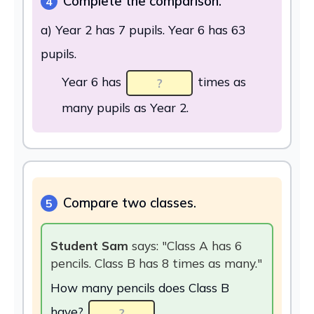
Complete the comparison.
4
a) Year 2 has 7 pupils. Year 6 has 63
pupils.
Year 6 has
times as
many pupils as Year 2.
Compare two classes.
5
Student Sam
says: "Class A has 6
pencils. Class B has 8 times as many."
How many pencils does Class B
have?