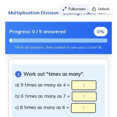
Fullscreen
Unlock
Multiplication Division - Scaling Problems
Exit
Progress:
0
/
5
answered
0
%
Fill in all answers, then submit to see your score! 📝
Work out "times as many".
1
a) 9 times as many as 4 =
b) 6 times as many as 7 =
c) 8 times as many as 6 =