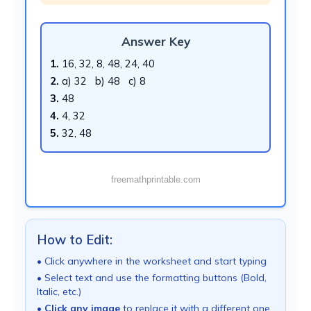
Answer Key
1.
16, 32, 8, 48, 24, 40
2.
a) 32 b) 48 c) 8
3.
48
4.
4, 32
5.
32, 48
freemathprintable.com
How to Edit:
• Click anywhere in the worksheet and start typing
• Select text and use the formatting buttons (Bold,
Italic, etc.)
•
Click any image
to replace it with a different one