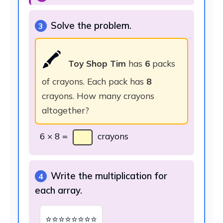
Solve the problem.
3
🖍️
Toy Shop Tim
has
6
packs
of crayons. Each pack has
8
crayons. How many crayons
altogether?
6 × 8 =
crayons
Write the multiplication for
4
each array.
⭐⭐⭐⭐⭐⭐⭐⭐