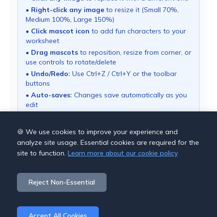
•
Right-click any image
to resize it (Small 70%,
Medium 100%, Large 150%)
•
Click mascot icon
to add fun characters to your
worksheet
•
Drag mascots
to reposition, resize from corner, or
use controls to rotate/delete
•
Undo/Redo:
Use Ctrl+Z / Ctrl+Y or the toolbar
buttons
•
Auto-saves:
Changes save automatically as you
edit
• Use "Download PDF" button to export your
worksheet
🍪 We use cookies to improve your experience and
analyze site usage. Essential cookies are required for the
site to function.
Learn more about our cookie policy
Save Options
Reject Non-Essential
Cancel
Download PDF
Accept All Cookies