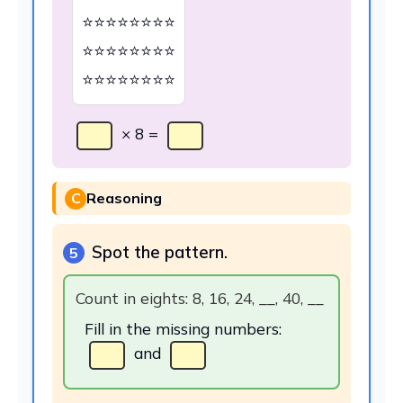
⭐⭐⭐⭐⭐⭐⭐⭐
⭐⭐⭐⭐⭐⭐⭐⭐
⭐⭐⭐⭐⭐⭐⭐⭐
× 8 =
C
Reasoning
Spot the pattern.
5
Count in eights: 8, 16, 24, __, 40, __
Fill in the missing numbers:
and