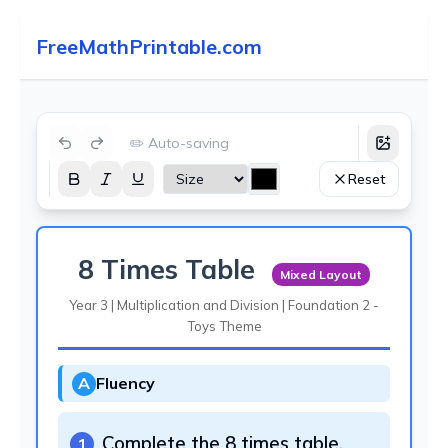
FreeMathPrintable.com
✏️ Auto-saving
Reset
8 Times Table
Mixed Layout
Year 3 | Multiplication and Division | Foundation 2 -
Toys Theme
A
Fluency
Complete the 8 times table.
1