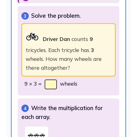
Solve the problem.
3
🚲
Driver Dan
counts
9
tricycles. Each tricycle has
3
wheels. How many wheels are
there altogether?
9 × 3 =
wheels
Write the multiplication for
4
each array.
🚗🚗🚗