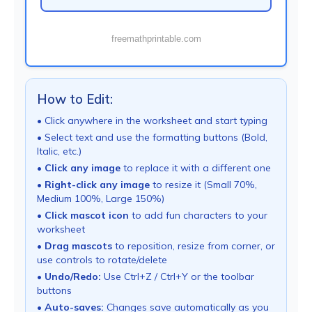
freemathprintable.com
How to Edit:
• Click anywhere in the worksheet and start typing
• Select text and use the formatting buttons (Bold,
Italic, etc.)
•
Click any image
to replace it with a different one
•
Right-click any image
to resize it (Small 70%,
Medium 100%, Large 150%)
•
Click mascot icon
to add fun characters to your
worksheet
•
Drag mascots
to reposition, resize from corner, or
use controls to rotate/delete
•
Undo/Redo:
Use Ctrl+Z / Ctrl+Y or the toolbar
buttons
•
Auto-saves:
Changes save automatically as you