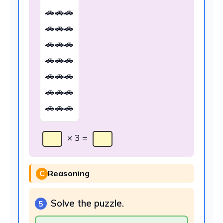
🚗🚗🚗
🚗🚗🚗
🚗🚗🚗
🚗🚗🚗
🚗🚗🚗
🚗🚗🚗
🚗🚗🚗
× 3 =
C
Reasoning
Solve the puzzle.
5