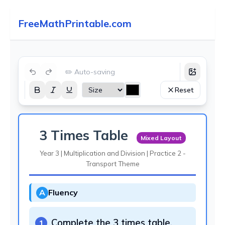
FreeMathPrintable.com
✏️ Auto-saving
Reset
3 Times Table
Mixed Layout
Year 3 | Multiplication and Division | Practice 2 -
Transport Theme
A
Fluency
Complete the 3 times table.
1