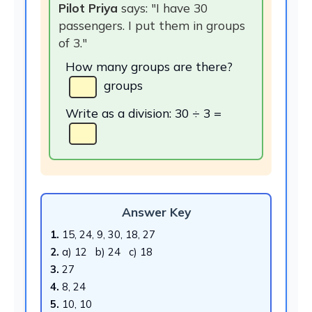
Pilot Priya
says: "I have 30
passengers. I put them in groups
of 3."
How many groups are there?
groups
Write as a division: 30 ÷ 3 =
Answer Key
1.
15, 24, 9, 30, 18, 27
2.
a) 12 b) 24 c) 18
3.
27
4.
8, 24
5.
10, 10