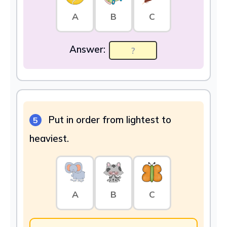
A
B
C
Answer:
Put in order from lightest to
5
heaviest.
A
B
C