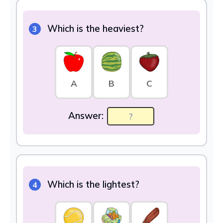
Which is the heaviest?
3
A
B
C
Answer:
Which is the lightest?
4