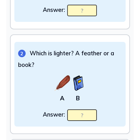
Answer:
Which is lighter? A feather or a
2
book?
A
B
Answer: