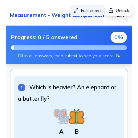
Fullscreen
Unlock
Measurement - Weight Comparison
Exit
Progress:
0
/
5
answered
0
%
Fill in all answers, then submit to see your score! 📝
Which is heavier? An elephant or
1
a butterfly?
A
B