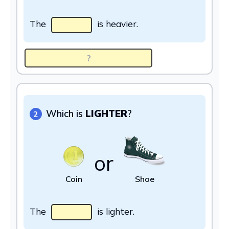
The
is heavier.
Which is
LIGHTER
?
2
or
Coin
Shoe
The
is lighter.