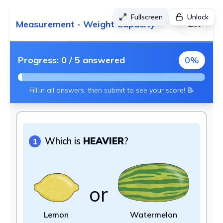
Fullscreen
Unlock
Measurement - Weight Capacity
Exit
Progress:
0
/
5
answered
0
%
Fill in all answers, then submit to see your score! 📝
Which is
HEAVIER
?
1
or
Lemon
Watermelon