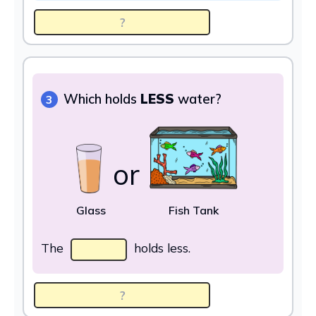
Which holds
LESS
water?
3
or
Glass
Fish Tank
The
holds less.