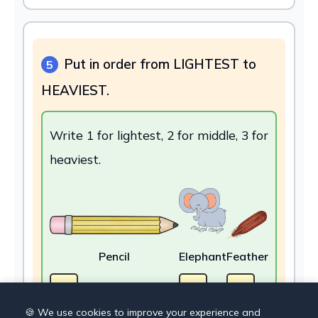
Put in order from LIGHTEST to
5
HEAVIEST.
Write 1 for lightest, 2 for middle, 3 for
heaviest.
Pencil
Elephant
Feather
🍪 We use cookies to improve your experience and