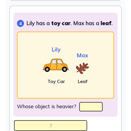
Lily has a
toy car
. Max has a
leaf
.
4
Lily
Max
Toy Car
Leaf
Whose object is heavier?