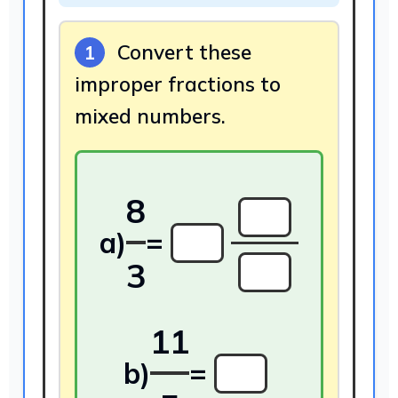
Convert these
1
improper fractions to
mixed numbers.
8
a)
=
3
11
b)
=