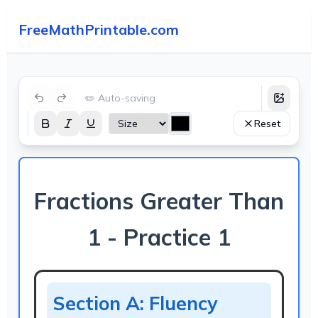
FreeMathPrintable.com
✏️ Auto-saving
Reset
Fractions Greater Than
1 - Practice 1
Section A: Fluency