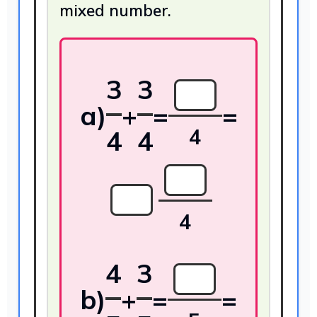
mixed number.
3
3
a)
+
=
=
4
4
4
4
4
3
b)
+
=
=