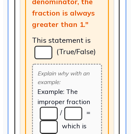
denominator, the
fraction is always
greater than 1."
This statement is
(True/False)
Explain why with an
example:
Example: The
improper fraction
/
=
which is