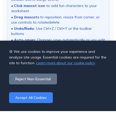
•
Click mascot icon
to add fun characters to your
worksheet
•
Drag mascots
to reposition, resize from corner, or
use controls to rotate/delete
•
Undo/Redo:
Use Ctrl+Z / Ctrl+Y or the toolbar
buttons
•
Auto-saves:
Changes save automatically as you edit
• Use "Download PDF" button to export your
worksheet
🍪 We use cookies to improve your experience and
analyze site usage. Essential cookies are required for the
site to function.
Learn more about our cookie policy
Save Options
Reject Non-Essential
Cancel
Download PDF
Accept All Cookies