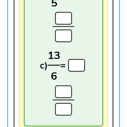
5
13
c)
=
6