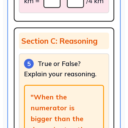
km =
/4 km
Section C: Reasoning
True or False?
5
Explain your reasoning.
"When the
numerator is
bigger than the