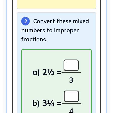
Convert these mixed
2
numbers to improper
fractions.
3
4