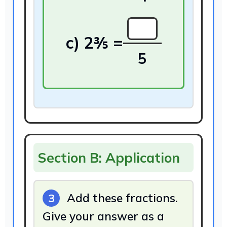
5
Section B: Application
Add these fractions.
3
Give your answer as a