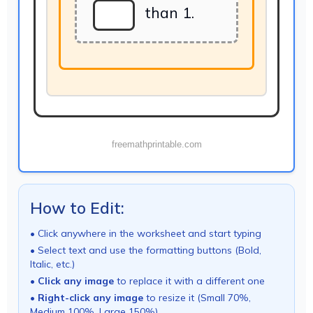
than 1.
freemathprintable.com
How to Edit:
• Click anywhere in the worksheet and start typing
• Select text and use the formatting buttons (Bold,
Italic, etc.)
•
Click any image
to replace it with a different one
•
Right-click any image
to resize it (Small 70%,
Medium 100%, Large 150%)