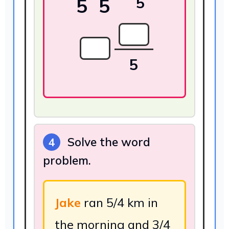
5
5
5
5
Solve the word
4
problem.
Jake
ran 5/4 km in
the morning and 3/4