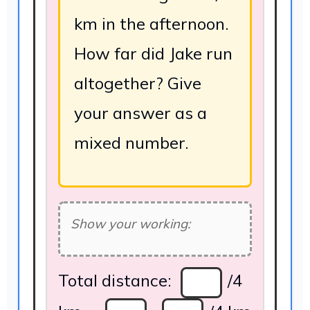
km in the afternoon.
How far did Jake run
altogether? Give
your answer as a
mixed number.
Show your working:
Total distance:
/4