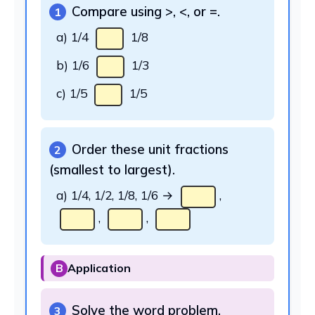
Compare using >, <, or =.
1
a) 1/4
1/8
b) 1/6
1/3
c) 1/5
1/5
Order these unit fractions
2
(smallest to largest).
a) 1/4, 1/2, 1/8, 1/6 →
,
,
,
B
Application
Solve the word problem.
3