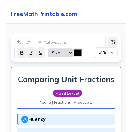
FreeMathPrintable.com
✏️ Auto-saving
Reset
Comparing Unit Fractions
Mixed Layout
Year 3 | Fractions | Practice 1
A
Fluency