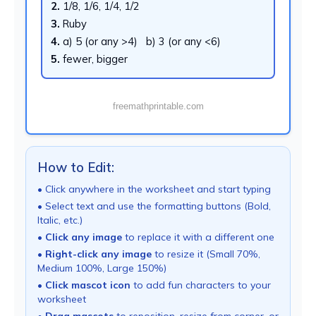
2.
1/8, 1/6, 1/4, 1/2
3.
Ruby
4.
a) 5 (or any >4) b) 3 (or any <6)
5.
fewer, bigger
freemathprintable.com
How to Edit:
• Click anywhere in the worksheet and start typing
• Select text and use the formatting buttons (Bold,
Italic, etc.)
•
Click any image
to replace it with a different one
•
Right-click any image
to resize it (Small 70%,
Medium 100%, Large 150%)
•
Click mascot icon
to add fun characters to your
worksheet