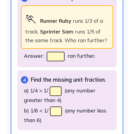
🏃
Runner Ruby
runs 1/3 of a
track.
Sprinter Sam
runs 1/5 of
the same track. Who ran further?
Answer:
ran further.
Find the missing unit fraction.
4
a) 1/4 > 1/
(any number
greater than 4)
b) 1/6 < 1/
(any number less
than 6)