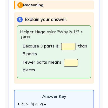
C
Reasoning
Explain your answer.
5
Helper Hugo
asks: "Why is 1/3 >
1/5?"
Because 3 parts is
than
5 parts
Fewer parts means
pieces
Answer Key
1.
a) > b) < c) =